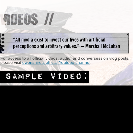
For access to all official videos, audio, and conversession vlog posts,
please visit
owenshire’s official Youtube channel
.